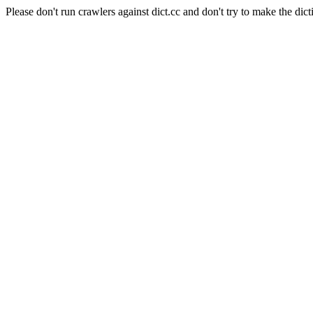
Please don't run crawlers against dict.cc and don't try to make the dict