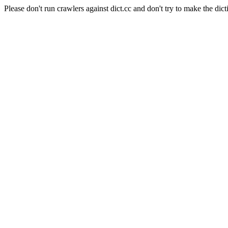
Please don't run crawlers against dict.cc and don't try to make the dict