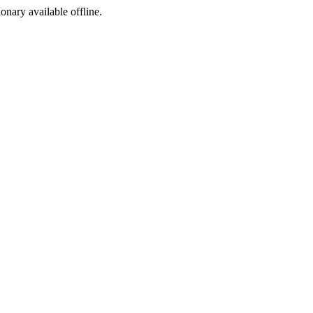
ionary available offline.