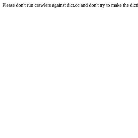
Please don't run crawlers against dict.cc and don't try to make the dict