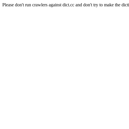
Please don't run crawlers against dict.cc and don't try to make the dict