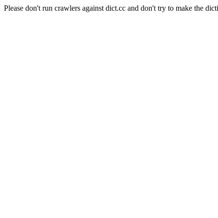
Please don't run crawlers against dict.cc and don't try to make the dict