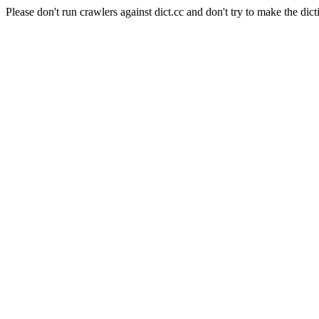
Please don't run crawlers against dict.cc and don't try to make the dict