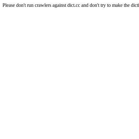
Please don't run crawlers against dict.cc and don't try to make the dict