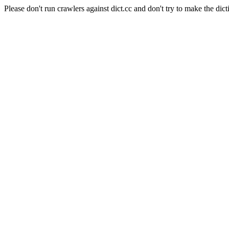
Please don't run crawlers against dict.cc and don't try to make the dict