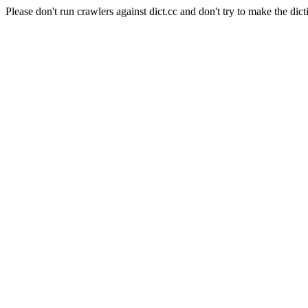
Please don't run crawlers against dict.cc and don't try to make the dict