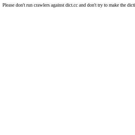
Please don't run crawlers against dict.cc and don't try to make the dict