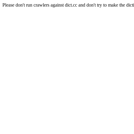
Please don't run crawlers against dict.cc and don't try to make the dict