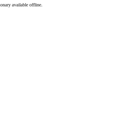
ionary available offline.