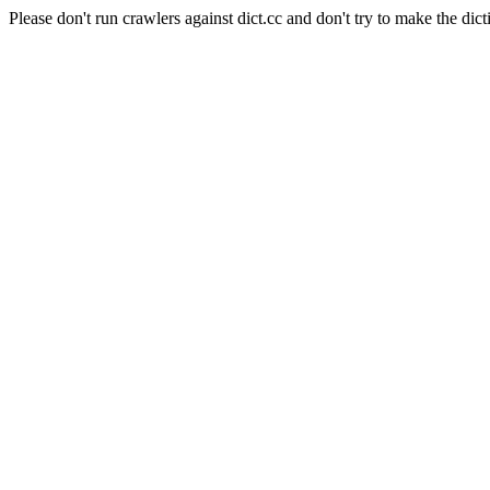
Please don't run crawlers against dict.cc and don't try to make the dict