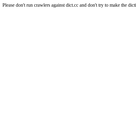
Please don't run crawlers against dict.cc and don't try to make the dict