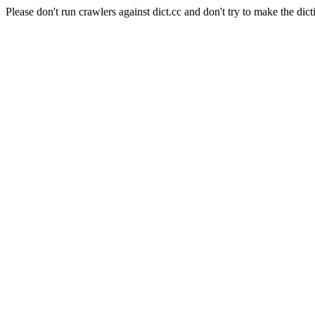
Please don't run crawlers against dict.cc and don't try to make the dict