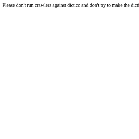
Please don't run crawlers against dict.cc and don't try to make the dict