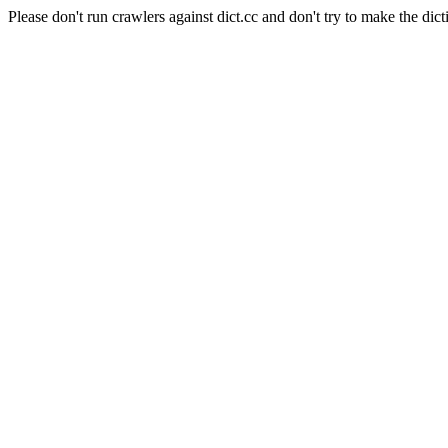
Please don't run crawlers against dict.cc and don't try to make the dict