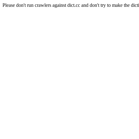
Please don't run crawlers against dict.cc and don't try to make the dict