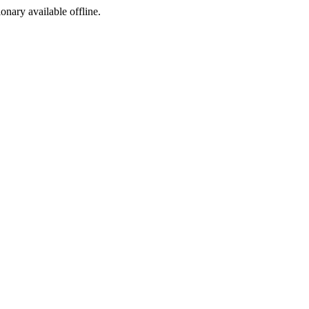
ionary available offline.