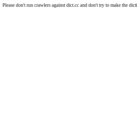
Please don't run crawlers against dict.cc and don't try to make the dict